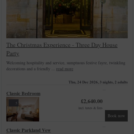
The Christmas Experience - Three Day House
Party
Welcoming hospitality and service, sumptuous festive fayre, twinkling
decorations and a friendly ...
read more
Thu, 24 Dec 2026, 3 nights, 2 adults
Classic Bedroom
£
2,640.00
5
incl. taxes & fees
Book now
Classic Parkland Vew