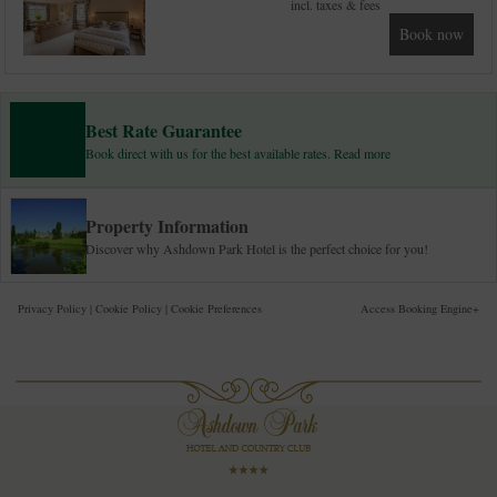
incl. taxes & fees
Book now
Best Rate Guarantee
Book direct with us for the best available rates. Read more
Property Information
Discover why Ashdown Park Hotel is the perfect choice for you!
Privacy Policy
|
Cookie Policy
|
Cookie Preferences
Access Booking Engine+