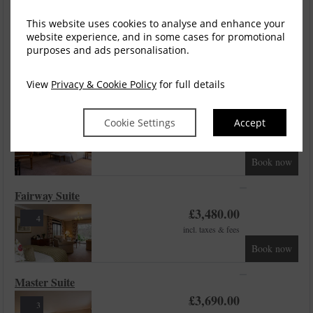
Fairway Junior Suite
This website uses cookies to analyse and enhance your
website experience, and in some cases for promotional
£
3,390.00
5
purposes and ads personalisation.
incl. taxes & fees
Book now
View
Privacy & Cookie Policy
for full details
Studio Suite
Cookie Settings
Accept
£
3,480.00
3
incl. taxes & fees
Book now
Fairway Suite
£
3,480.00
4
incl. taxes & fees
Book now
Master Suite
£
3,690.00
3