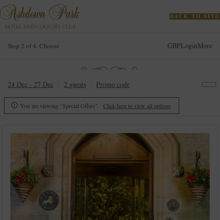
BACK TO SITE
GBP
Login
More
Step 2 of 4. Choose
24 Dec - 27 Dec
2 guests
Promo code
You are viewing "Special Offers".
Click here to view all options
