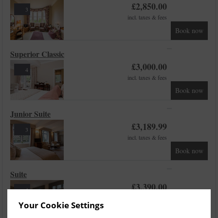
£
2,850.00
3
incl. taxes & fees
Book now
Superior Classic
£
3,000.00
4
incl. taxes & fees
Book now
Junior Suite
£
3,189.99
3
incl. taxes & fees
Book now
Suite
£
3,390.00
4
incl. taxes & fees
Your Cookie Settings
Book now