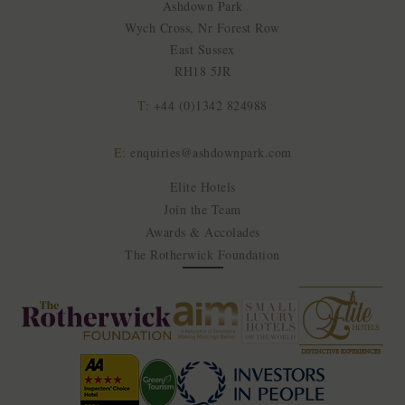
Ashdown Park
Wych Cross, Nr Forest Row
East Sussex
RH18 5JR
T:
+44 (0)1342 824988
E:
enquiries@ashdownpark.com
Elite Hotels
Join the Team
Awards & Accolades
The Rotherwick Foundation